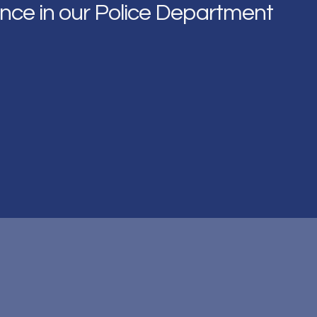
nce in our Police Department