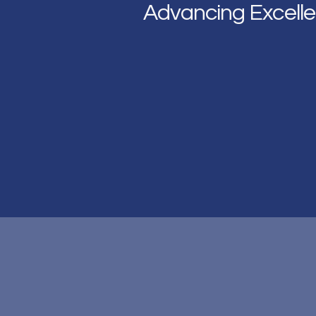
Advancing Excelle