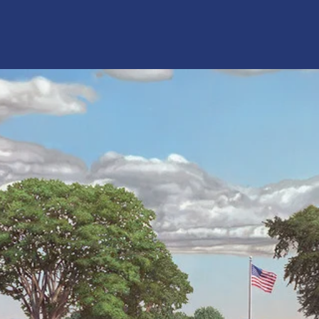
Shelburne Police Foundation, Inc.