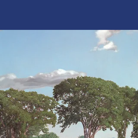
Home
Mission
Donate
Contact