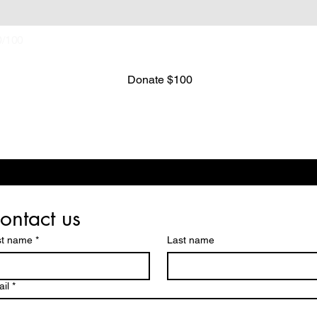
0/100
Donate $100
ontact us
st name
*
Last name
il
*