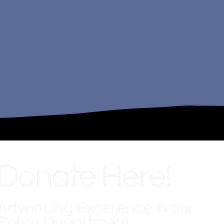
Donate Here!
Advancing Excellence in our
Police Department