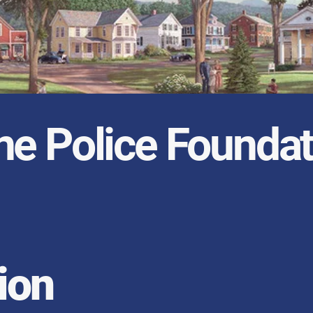
ne Police Foundat
ion