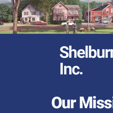
Shelbur
Inc.
Our Miss