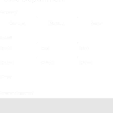
Frequency
One time
Monthly
Yearly
Amount
$100
$250
$500
$1,000
$2,500
$5,000
Other
Comment (optional)